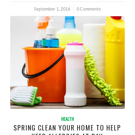
September 1, 2016
/
0 Comments
HEALTH
SPRING CLEAN YOUR HOME TO HELP