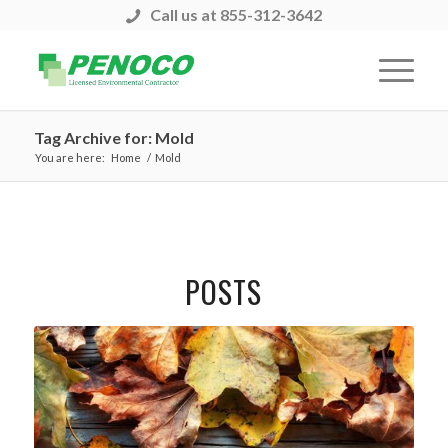
Call us at 855-312-3642
Tag Archive for: Mold
You are here:
Home
/
Mold
POSTS