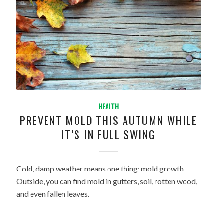
HEALTH
PREVENT MOLD THIS AUTUMN WHILE
IT’S IN FULL SWING
Cold, damp weather means one thing: mold growth.
Outside, you can find mold in gutters, soil, rotten wood,
and even fallen leaves.