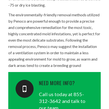
-75 or dry ice blasting.
The environmentally-friendly removal methods utilized
by Penoco are powerful enough to provide a precise
and comprehensive remediation for the most toxic,
highly concentrated mold infestations, yet is perfect for
even the most delicate substrates. Following the
removal process, Penoco may suggest the installation
of a ventilation system in order to maintain a less
appealing environment for mold to grow, as warm and
dark areas tend to create a breeding ground
NEED MORE INFO?
Call us today at
855-
312-3642
and talk to
our team.