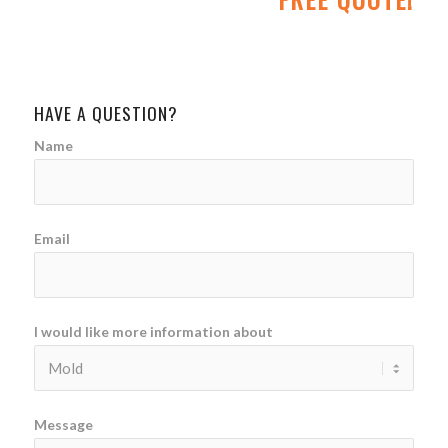
HAVE A QUESTION?
Name
Email
I would like more information about
Message