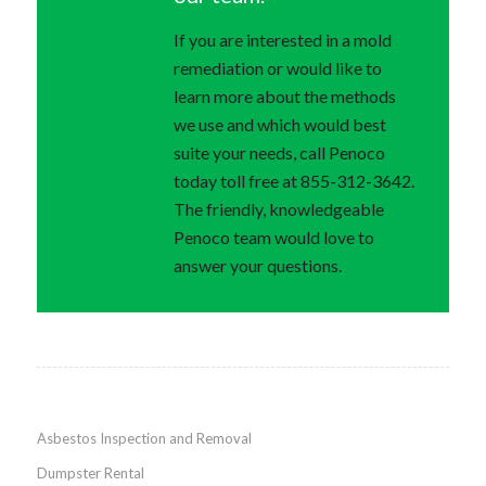
If you are interested in a mold
remediation or would like to
learn more about the methods
we use and which would best
suite your needs, call Penoco
today toll free at 855-312-3642.
The friendly, knowledgeable
Penoco team would love to
answer your questions.
Asbestos Inspection and Removal
Dumpster Rental