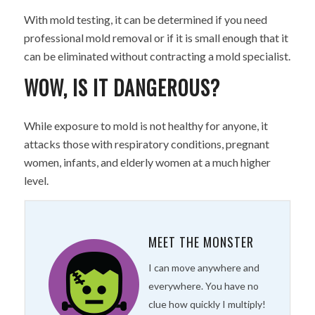
With mold testing, it can be determined if you need
professional mold removal or if it is small enough that it
can be eliminated without contracting a mold specialist.
WOW, IS IT DANGEROUS?
While exposure to mold is not healthy for anyone, it
attacks those with respiratory conditions, pregnant
women, infants, and elderly women at a much higher
level.
MEET THE MONSTER
I can move anywhere and
everywhere. You have no
clue how quickly I multiply!