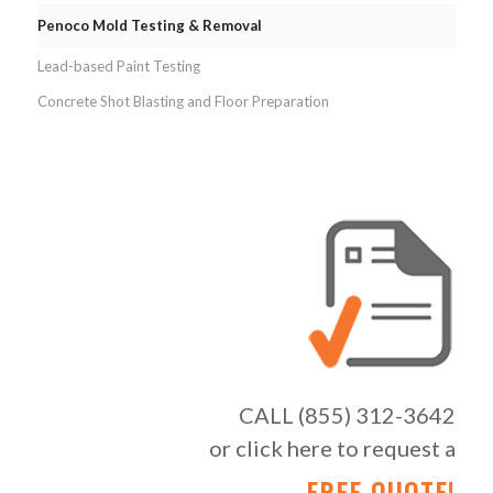
Penoco Mold Testing & Removal
Lead-based Paint Testing
Concrete Shot Blasting and Floor Preparation
CALL (855) 312-3642
or click here to request a
FREE QUOTE!