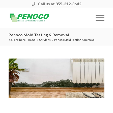
Call us at 855-312-3642
Penoco Mold Testing & Removal
You are here:
Home
/
Services
/
Penoco Mold Testing & Removal