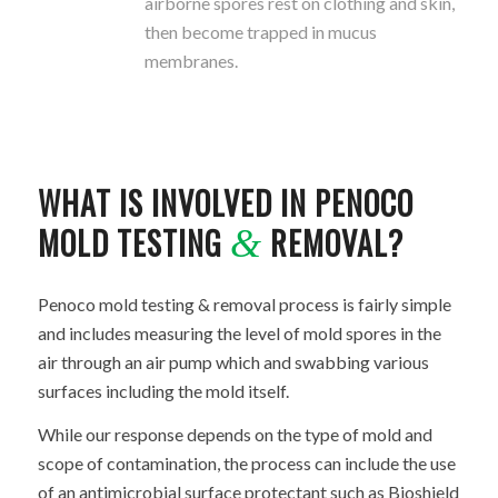
airborne spores rest on clothing and skin,
then become trapped in mucus
membranes.
WHAT IS INVOLVED IN PENOCO
MOLD TESTING
REMOVAL?
&
Penoco mold testing & removal process is fairly simple
and includes measuring the level of mold spores in the
air through an air pump which and swabbing various
surfaces including the mold itself.
While our response depends on the type of mold and
scope of contamination, the process can include the use
of an antimicrobial surface protectant such as Bioshield