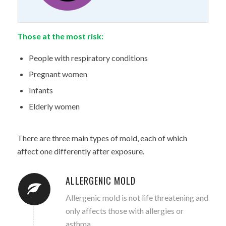
Those at the most risk:
People with respiratory conditions
Pregnant women
Infants
Elderly women
There are three main types of mold, each of which
affect one differently after exposure.
ALLERGENIC MOLD
Allergenic mold is not life threatening and
only affects those with allergies or
asthma.