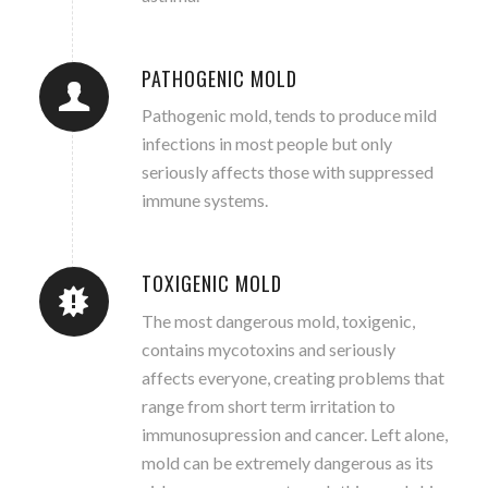
PATHOGENIC MOLD
Pathogenic mold, tends to produce mild
infections in most people but only
seriously affects those with suppressed
immune systems.
TOXIGENIC MOLD
The most dangerous mold, toxigenic,
contains mycotoxins and seriously
affects everyone, creating problems that
range from short term irritation to
immunosupression and cancer. Left alone,
mold can be extremely dangerous as its