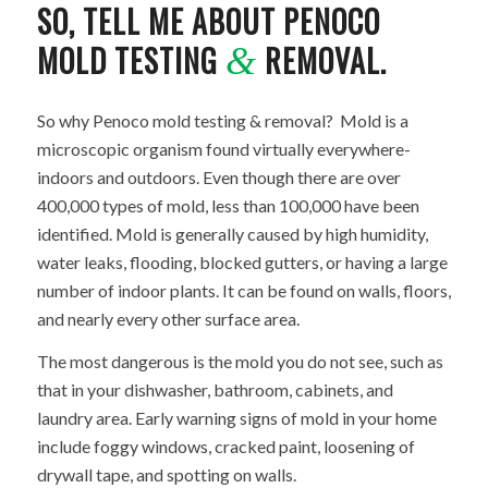
SO, TELL ME ABOUT PENOCO
MOLD TESTING
REMOVAL.
&
So why Penoco mold testing & removal? Mold is a
microscopic organism found virtually everywhere-
indoors and outdoors. Even though there are over
400,000 types of mold, less than 100,000 have been
identified. Mold is generally caused by high humidity,
water leaks, flooding, blocked gutters, or having a large
number of indoor plants. It can be found on walls, floors,
and nearly every other surface area.
The most dangerous is the mold you do not see, such as
that in your dishwasher, bathroom, cabinets, and
laundry area. Early warning signs of mold in your home
include foggy windows, cracked paint, loosening of
drywall tape, and spotting on walls.