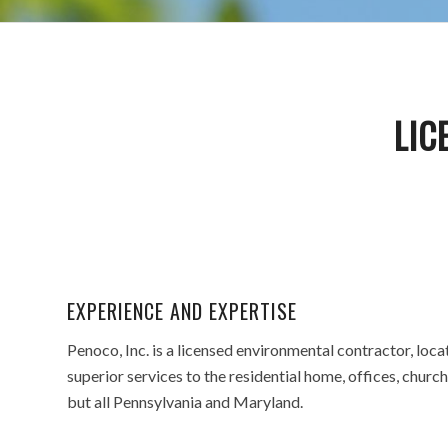
LIC
EXPERIENCE AND EXPERTISE
Penoco, Inc. is a licensed environmental contractor, lo
superior services to the residential home, offices, church
but all Pennsylvania and Maryland.