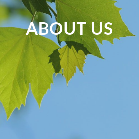
ABOUT US