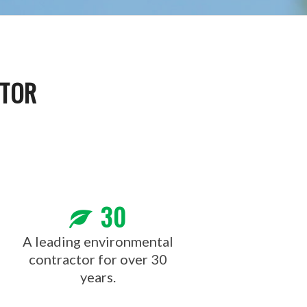
CTOR
30
A leading environmental
contractor for over 30
years.