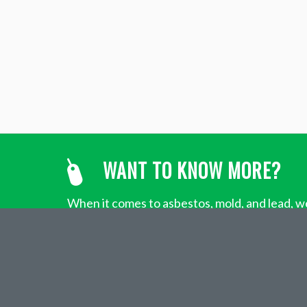
WANT TO KNOW MORE?
When it comes to asbestos, mold, and lead, we
about Penoco’s environmental contracting se
ABOUT
PENOCO,