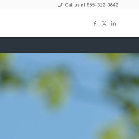
Call us at 855-312-3642