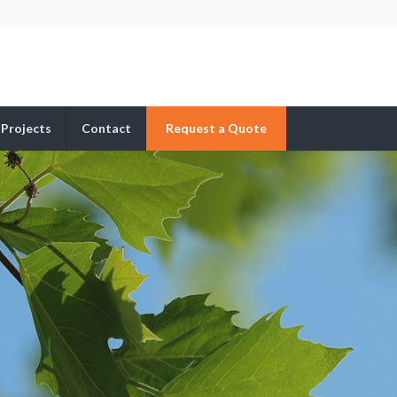
Projects
Contact
Request a Quote