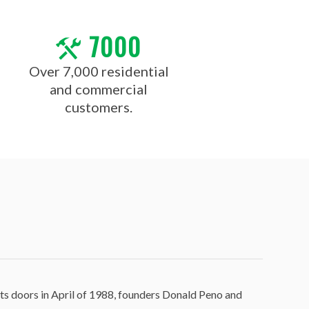
7000
Over 7,000 residential
and commercial
customers.
ts doors in April of 1988, founders Donald Peno and