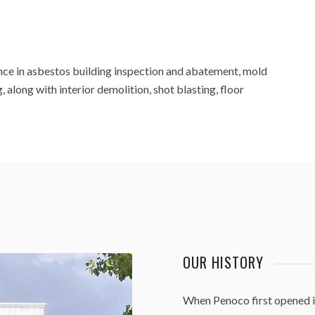
nce in asbestos building inspection and abatement, mold
 along with interior demolition, shot blasting, floor
OUR HISTORY
When Penoco first opened i