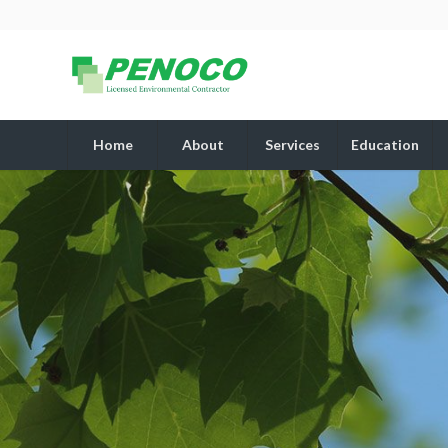
Home
About
Services
Education