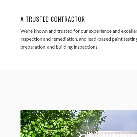
A TRUSTED CONTRACTOR
We’re known and trusted for our experience and excelle
inspection and remediation, and lead-based paint testing,
preparation, and building inspections.