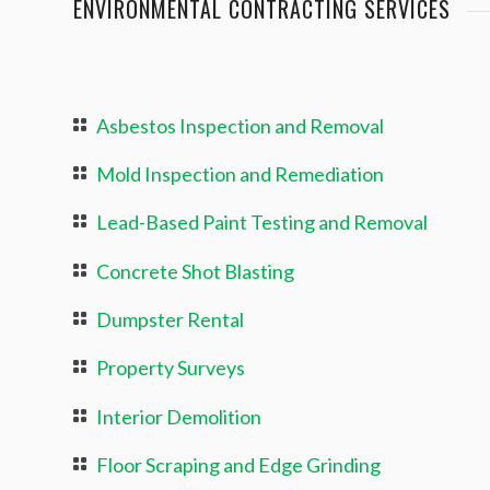
ENVIRONMENTAL CONTRACTING SERVICES
Asbestos Inspection and Removal
Mold Inspection and Remediation
Lead-Based Paint Testing and Removal
Concrete Shot Blasting
Dumpster Rental
Property Surveys
Interior Demolition
Floor Scraping and Edge Grinding