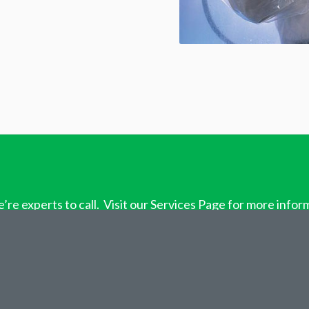
’re experts to call. Visit our Services Page for more infor
rvices.
 INC.
OFFICE HOURS