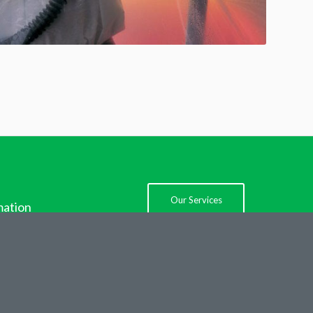
Our Services
mation