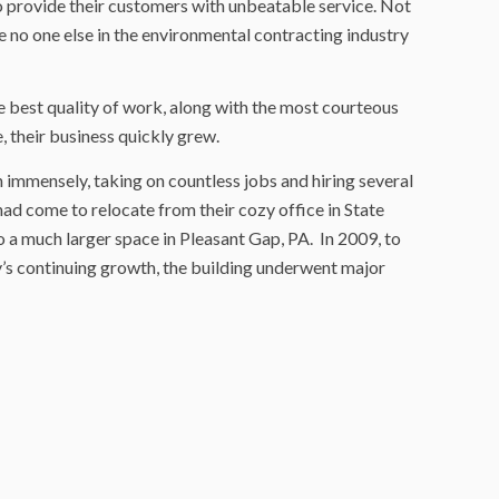
provide their customers with unbeatable service. Not
ce no one else in the environmental contracting industry
e best quality of work, along with the most courteous
, their business quickly grew.
immensely, taking on countless jobs and hiring several
d come to relocate from their cozy office in State
o a much larger space in Pleasant Gap, PA. In 2009, to
 continuing growth, the building underwent major