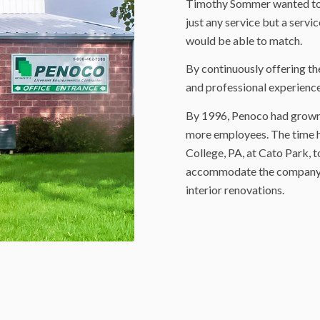
Timothy Sommer wanted to 
just any service but a servi
would be able to match.
By continuously offering th
and professional experience
By 1996, Penoco had grown 
more employees. The time ha
College, PA, at Cato Park, t
accommodate the company’s
interior renovations.