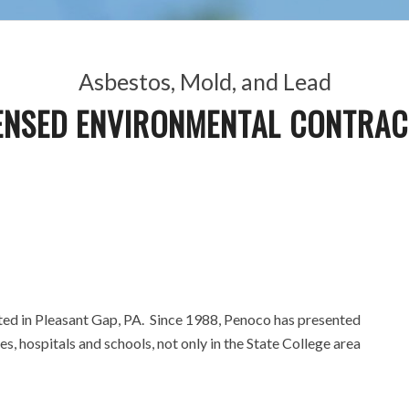
Asbestos, Mold, and Lead
ENSED ENVIRONMENTAL CONTRA
cated in Pleasant Gap, PA. Since 1988, Penoco has presented
es, hospitals and schools, not only in the State College area