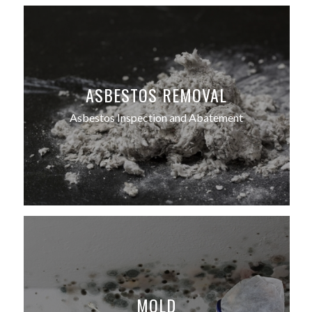
ASBESTOS REMOVAL
Asbestos Inspection and Abatement
MOLD