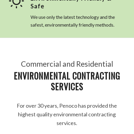
Safe
We use only the latest technology and the
safest, environmentally friendly methods.
Commercial and Residential
ENVIRONMENTAL CONTRACTING
SERVICES
For over 30 years, Penoco has provided the
highest quality environmental contracting
services.