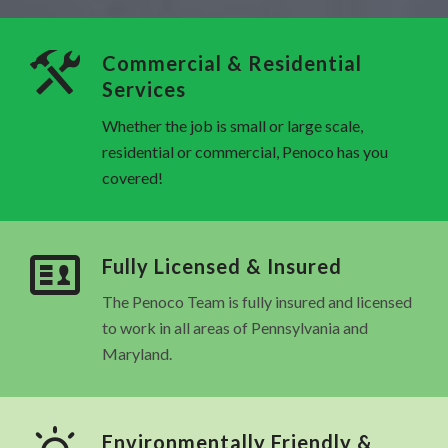
Commercial & Residential
Services
Whether the job is small or large scale,
residential or commercial, Penoco has you
covered!
Fully Licensed & Insured
The Penoco Team is fully insured and licensed
to work in all areas of Pennsylvania and
Maryland.
Environmentally Friendly &