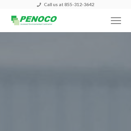
Call us at 855-312-3642