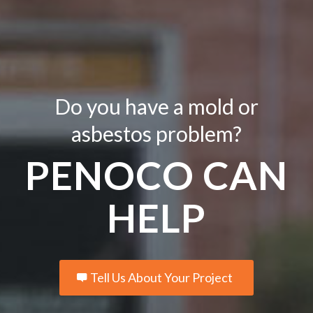
Do you have a mold or
asbestos problem?
PENOCO CAN
HELP
Tell Us About Your Project