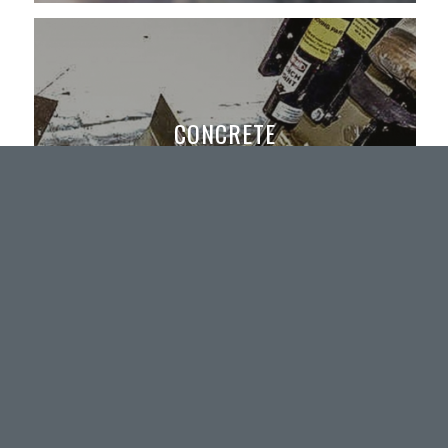
CONCRETE
Flooring, All Types, Removal
Shot Blasting and Floor Preparation