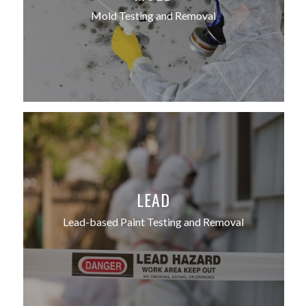
Mold Testing and Removal
LEAD
Lead-based Paint Testing and Removal